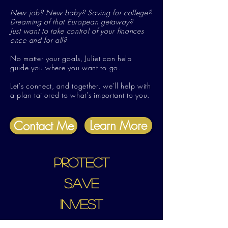
New job? New baby? Saving for college?
Dreaming of that European getaway?
J
ust want to take control of your finances
once and for all?
No matter your goals, Juliet can help
guide you where you want to go.
Let's connect, and together, we'll help with
a plan tailored to what's important to you.
Learn More
Contact Me
PROTECT
SAVE
INVEST