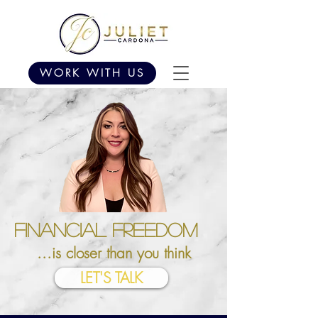
WORK WITH US
Financial Freedom
...is closer than you think
LET'S TALK