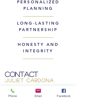
PERSONALIZED
PLANNING
LONG-LASTING
PARTNERSHIP
HONESTY AND
INTEGRITY
Contact
Juliet Cardona
(925) 719-3125
Phone
Email
Facebook
juliet@julietcardona.com