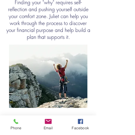
Finding your "why" requires self-
reflection and pushing yourself outside
your comfort zone. Juliet can help you
work through the process to discover
your financial purpose and help build a
plan that supports it.
• Cash Flow
Phone
Email
Facebook
•
Retirement Savings