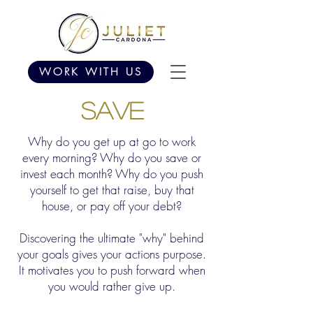
WORK WITH US
SAVE
Why do you get up at go to work
every morning? Why do you save or
invest each month? Why do you push
yourself to get that raise, buy that
house, or pay off your debt?
Discovering the ultimate "why" behind
your goals gives your actions purpose.
It motivates you to push forward when
you would rather give up.